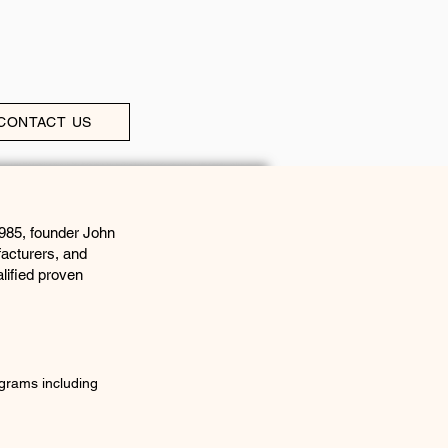
CONTACT US
1985, founder John
facturers, and
lified proven
grams including