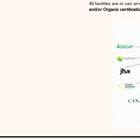
All facilities are or can a
and/or Organic certiticati