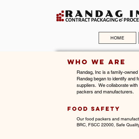
TE IS
NTLY
R
RUCTION
HOME
Who We Are
​Randag, Inc is a family-owned
Randag began to identify and f
suppliers. We collaborate with
packers and manufacturers.
Food Safety
Our food packers and manufact
BRC, FSCC 22000,
Safe Quali