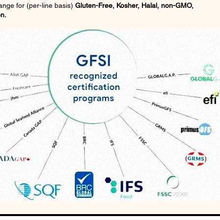
rrange for (per-line basis)
Gluten-Free, Kosher, Halal, non-GMO,
on.