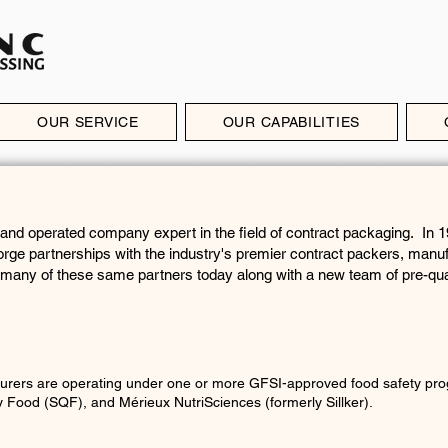
OUR SERVICE
OUR CAPABILITIES
 and operated company expert in the field of contract packaging. In 
orge partnerships with the industry's premier contract packers, manu
 many of these same partners today along with a new team of pre-qua
urers are operating under one or more GFSI-approved food safety pro
ty Food (SQF), and
Mérieux NutriSciences (formerly Sillker).